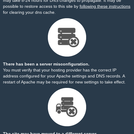
may take 8-24 hours for DNS changes to propagate. It may be
possible to restore access to this site by
following these instructions
for clearing your dns cache.
There has been a server misconfiguration.
You must verify that your hosting provider has the correct IP
address configured for your Apache settings and DNS records. A
restart of Apache may be required for new settings to take effect.
The site may have moved to a different server.