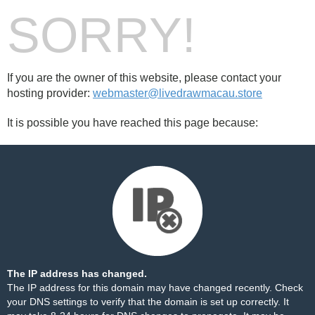
SORRY!
If you are the owner of this website, please contact your
hosting provider:
webmaster@livedrawmacau.store
It is possible you have reached this page because:
The IP address has changed.
The IP address for this domain may have changed recently. Check
your DNS settings to verify that the domain is set up correctly. It